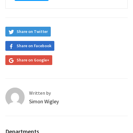
Share on Twitter
Share on Facebook
Share on Google+
Written by
Simon Wigley
Departments