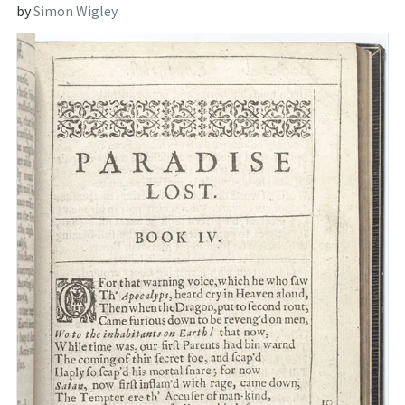
by
Simon Wigley