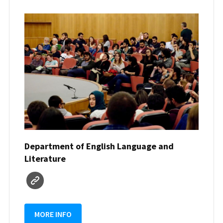
Department of English Language and
Literature
MORE INFO