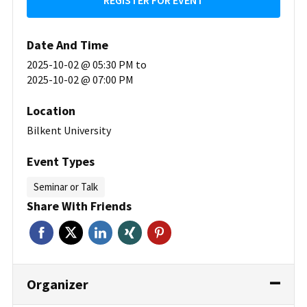
REGISTER FOR EVENT
Date And Time
2025-10-02 @ 05:30 PM
to
2025-10-02 @ 07:00 PM
Location
Bilkent University
Event Types
Seminar or Talk
Share With Friends
Organizer