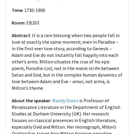
Time
: 1730-1900
Room
: EB203
Abstract
: It is a rare blessing when two people fall in
love at exactly the same moment; even in Paradise –
in the first ever love story, according to Genesis –
Adam and Eve do not instantly fall happily into each
other’s arms. Milton situates the crux of his epic
poem,
Paradise Lost
, not in the manic strife between
Satan and God, but in the complex human dynamics of
love between Adam and Eve – amor, not arma, is
Milton’s theme.
About the speaker
:
Mandy Green
is Professor of
Renaissance Literature in the Department of English
Studies at Durham University (UK). Her research
focuses on classical presences in English literature,
especially Ovid and Milton. Her monograph,
Milton’s
Ovidian Eve
, traces how Milton borrows narrative