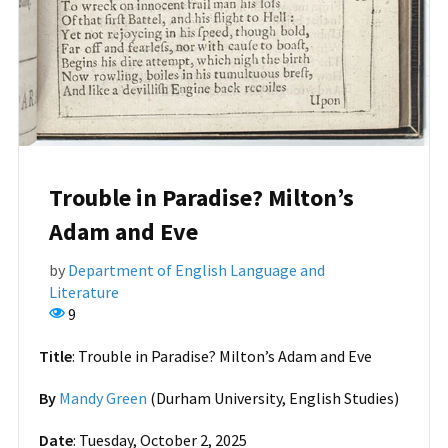
Trouble in Paradise? Milton’s
Adam and Eve
by
Department of English Language and
Literature
9
Title
: Trouble in Paradise? Milton’s Adam and Eve
By
Mandy Green
(Durham University, English Studies)
Date
: Tuesday, October 2, 2025