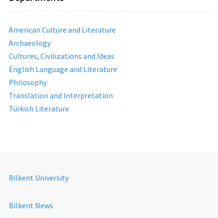
American Culture and Literature
Archaeology
Cultures, Civilizations and Ideas
English Language and Literature
Philosophy
Translation and Interpretation
Turkish Literature
Bilkent University
Bilkent News