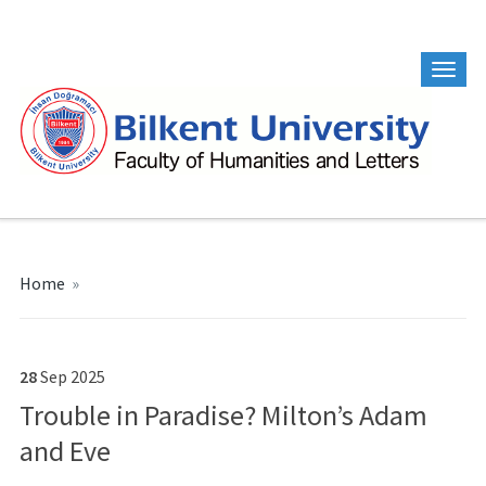
Home
»
28
Sep
2025
Trouble in Paradise? Milton’s Adam
and Eve