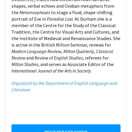
shapes, verbal echoes and Ovidian metaphors from
the
Metamorphoses
to stage a fluid, shape-shifting
portrait of Eve in
Paradise Lost
. At Durham she is a
member of the Centre for the Study of the Classical
Tradition, the Centre for Visual Arts and Cultures, and
the Institute of Medieval and Renaissance Studies. She
is active in the British Milton Seminar, reviews for
Modern Language Review
,
Milton Quarterly
,
Classical
Review
and
Review of English Studies
, referees for
Milton Studies
, and serves as Associate Editor of the
International Journal of the Arts in Society
.
Organized by the Department of English Language and
Literature