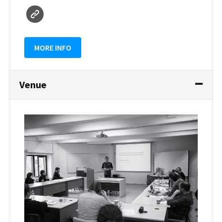
MORE INFO
Venue