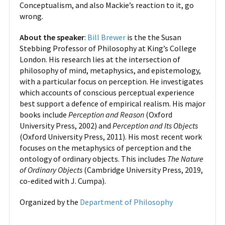
Conceptualism, and also Mackie’s reaction to it, go
wrong.
About the speaker
:
Bill Brewer
is the the Susan
Stebbing Professor of Philosophy at King’s College
London. His research lies at the intersection of
philosophy of mind, metaphysics, and epistemology,
with a particular focus on perception. He investigates
which accounts of conscious perceptual experience
best support a defence of empirical realism. His major
books include
Perception and Reason
(Oxford
University Press, 2002) and
Perception and Its Objects
(Oxford University Press, 2011). His most recent work
focuses on the metaphysics of perception and the
ontology of ordinary objects. This includes
The Nature
of Ordinary Objects
(Cambridge University Press, 2019,
co-edited with J. Cumpa).
Organized by the
Department of Philosophy