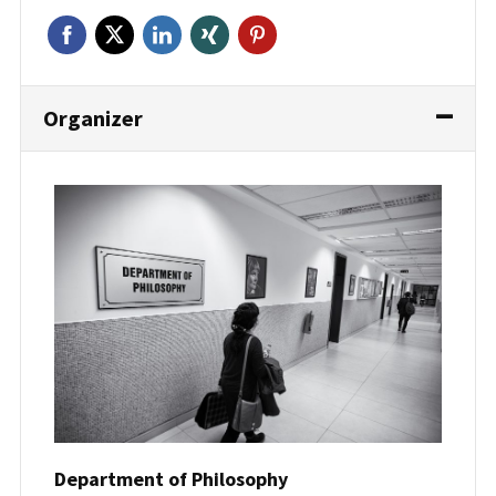
Organizer
Department of Philosophy