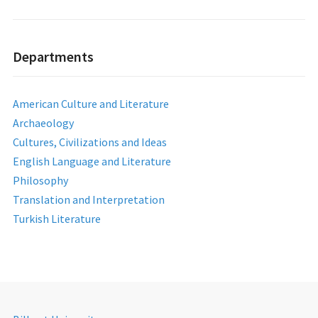
Departments
American Culture and Literature
Archaeology
Cultures, Civilizations and Ideas
English Language and Literature
Philosophy
Translation and Interpretation
Turkish Literature