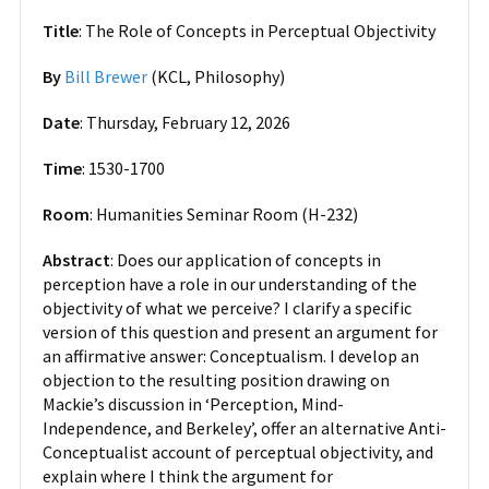
Title
: The Role of Concepts in Perceptual Objectivity
By
Bill Brewer
(KCL, Philosophy)
Date
: Thursday, February 12, 2026
Time
: 1530-1700
Room
: Humanities Seminar Room (H-232)
Abstract
: Does our application of concepts in
perception have a role in our understanding of the
objectivity of what we perceive? I clarify a specific
version of this question and present an argument for
an affirmative answer: Conceptualism. I develop an
objection to the resulting position drawing on
Mackie’s discussion in ‘Perception, Mind-
Independence, and Berkeley’, offer an alternative Anti-
Conceptualist account of perceptual objectivity, and
explain where I think the argument for