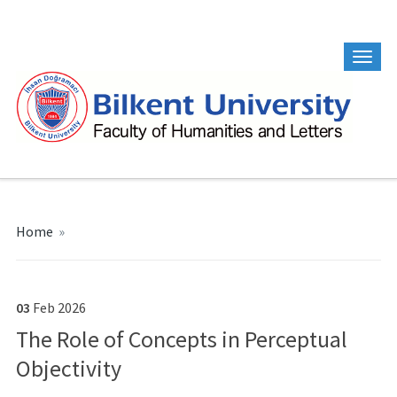
Home
»
03
Feb
2026
The Role of Concepts in Perceptual
Objectivity