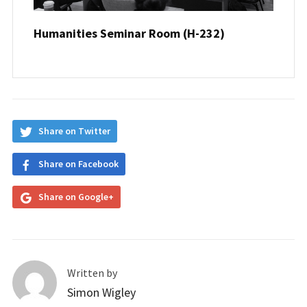
Humanities Seminar Room (H-232)
Share on Twitter
Share on Facebook
Share on Google+
Written by
Simon Wigley