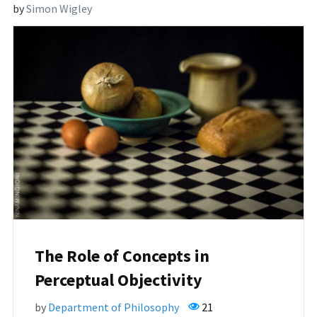
by
Simon Wigley
The Role of Concepts in
Perceptual Objectivity
by
Department of Philosophy
21