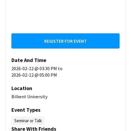
REGISTER FOR EVENT
Date And Time
2026-02-12 @ 03:30 PM
to
2026-02-12 @ 05:00 PM
Location
Bilkent University
Event Types
Seminar or Talk
Share With Friends