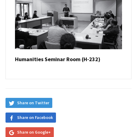
Humanities Seminar Room (H-232)
Share on Twitter
Share on Facebook
Share on Google+