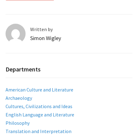
Written by
Simon Wigley
Departments
American Culture and Literature
Archaeology
Cultures, Civilizations and Ideas
English Language and Literature
Philosophy
Translation and Interpretation