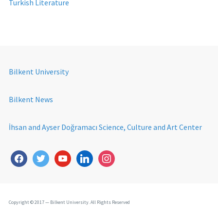
Turkish Literature
Bilkent University
Bilkent News
İhsan and Ayser Doğramacı Science, Culture and Art Center
Copyright © 2017 — Bilkent University. All Rights Reserved