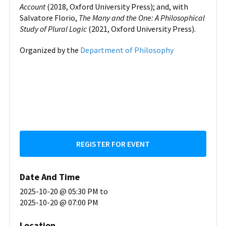
Account
(2018, Oxford University Press); and, with
Salvatore Florio,
The Many and the One: A Philosophical
Study of Plural Logic
(2021, Oxford University Press).
Organized by the
Department of Philosophy
REGISTER FOR EVENT
Date And Time
2025-10-20 @ 05:30 PM
to
2025-10-20 @ 07:00 PM
Location