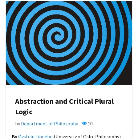
Abstraction and Critical Plural
Logic
by
Department of Philosophy
10
By
Øystein Linnebo
(University of Oslo, Philosophy)