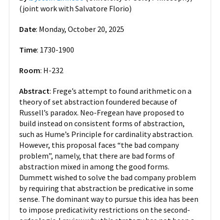
(joint work with Salvatore Florio)
Date
: Monday, October 20, 2025
Time
: 1730-1900
Room
: H-232
Abstract
: Frege’s attempt to found arithmetic on a
theory of set abstraction foundered because of
Russell’s paradox. Neo-Fregean have proposed to
build instead on consistent forms of abstraction,
such as Hume’s Principle for cardinality abstraction.
However, this proposal faces “the bad company
problem”, namely, that there are bad forms of
abstraction mixed in among the good forms.
Dummett wished to solve the bad company problem
by requiring that abstraction be predicative in some
sense. The dominant way to pursue this idea has been
to impose predicativity restrictions on the second-