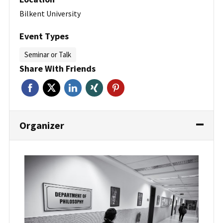
Bilkent University
Event Types
Seminar or Talk
Share With Friends
Organizer