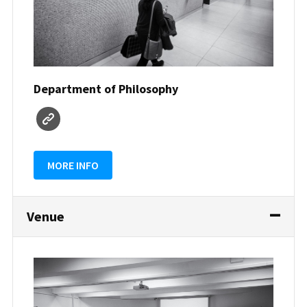
Department of Philosophy
MORE INFO
Venue