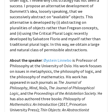
order logic. I review why this strategy has not been a
success. I propose an alternative development of
Dummett’s idea, loosely speaking, that we
successively abstract on “available” objects. This
alternative is developed by (i) abstracting on
pluralities of objects rather than Fregean concepts,
and (ii) using the Critical Plural Logic recently
developed by Salvatore Florio and myself rather than
traditional plural logic. In this way, we obtain a large
and natural class of permissible abstractions.
About the speaker
:
Øystein Linnebo
is Professor of
Philosophy at the University of Oslo. His work focuses
on issues in metaphysics, the philosophy of logic, and
the philosophy of mathematics. His work has
appeared in such journals as
The Journal of
Philosophy
,
Mind
,
Noûs
,
The Journal of Philosophical
Logic
, and the
Proceedings of the Aristotelian Society
. He
has also authored three books:
Philosophy of
Mathematics: An Introduction
(2017, Princeton
University Press);
Thin Objects: An Abstractionist