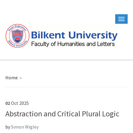
Home
»
02
Oct
2025
Abstraction and Critical Plural Logic
by
Simon Wigley